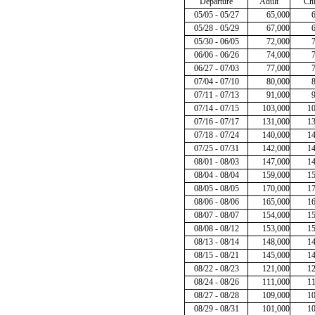
Departure
Adult
Chi
05/05 - 05/27
65,000
05/28 - 05/29
67,000
05/30 - 06/05
72,000
06/06 - 06/26
74,000
06/27 - 07/03
77,000
07/04 - 07/10
80,000
07/11 - 07/13
91,000
07/14 - 07/15
103,000
1
07/16 - 07/17
131,000
1
07/18 - 07/24
140,000
1
07/25 - 07/31
142,000
1
08/01 - 08/03
147,000
1
08/04 - 08/04
159,000
1
08/05 - 08/05
170,000
1
08/06 - 08/06
165,000
1
08/07 - 08/07
154,000
1
08/08 - 08/12
153,000
1
08/13 - 08/14
148,000
1
08/15 - 08/21
145,000
1
08/22 - 08/23
121,000
1
08/24 - 08/26
111,000
1
08/27 - 08/28
109,000
1
08/29 - 08/31
101,000
1