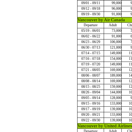
09/01 - 09/11
99,000
09/12 - 09/18
96,000
09/19 - 09/30
91,000
Vancouver by Air Canada
Departure
Adult
Chi
05/19 - 06/01
73,000
06/02 - 06/22
91,000
06/23 - 06/29
106,000
06/30 - 07/13
121,000
07/14 - 07/15
149,000
1
07/16 - 07/18
154,000
1
07/19 - 07/20
149,000
1
07/21 - 08/05
169,000
1
08/06 - 08/07
189,000
1
08/08 - 08/14
169,000
1
08/15 - 08/25
159,000
1
08/26 - 09/04
144,000
1
09/05 - 09/14
128,000
09/15 - 09/16
133,000
1
09/17 - 09/19
139,000
1
09/20 - 09/21
133,000
1
09/22 - 09/30
139,000
1
Vancouver by United Airlines
Departure
Adult
Chi