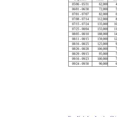
05/06 - 05/31
62,000
06/01 - 06/30
72,000
07/01 - 07/07
82,000
07/08 - 07/14
112,000
07/15 - 07/24
135,000
1
07/25 - 08/04
155,000
1
08/05 - 08/10
188,000
1
08/11 - 08/15
159,000
1
08/16 - 08/25
125,000
08/26 - 08/28
106,000
08/29 - 09/15
95,000
09/16 - 09/23
100,000
09/24 - 09/30
90,000