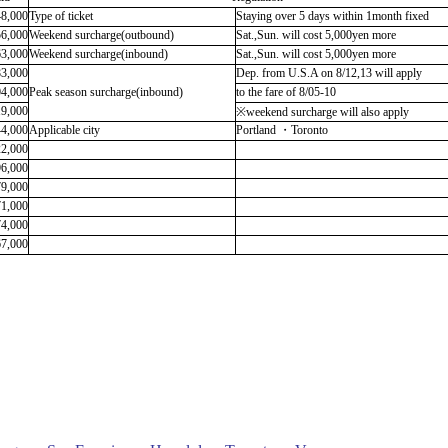
48,000
Type of ticket
Staying over 5 days within 1month fixed
56,000
Weekend surcharge
(outbound)
Sat.,Sun. will cost 5,000yen more
63,000
Weekend surcharge(inbound)
Sat.,Sun. will cost 5,000yen more
83,000
Dep. from U.S.A on 8/12,13 will apply
04,000
Peak season surcharge(inbound)
to the fare of 8/05-10
19,000
※
weekend surcharge will also apply
44,000
Applicable city
Portland ・Toronto
22,000
96,000
79,000
71,000
74,000
67,000