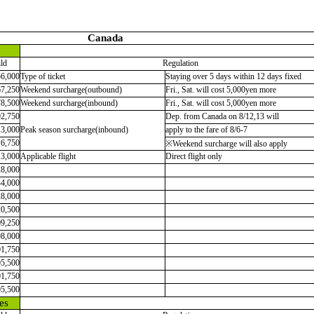
Canada
ld
Regulation
56,000
Type of ticket
Staying over 5 days within 12 days fixed
67,250
Weekend surcharge(outbound)
Fri., Sat. will cost 5,000yen more
78,500
Weekend surcharge(inbound)
Fri., Sat. will cost 5,000yen more
92,750
Dep. from Canada on 8/12,13 will
13,000
Peak season surcharge(inbound)
apply to the fare of 8/6-7
16,750
※Weekend surcharge will also apply
13,000
Applicable flight
Direct flight only
28,000
44,000
28,000
20,500
09,250
98,000
01,750
05,500
01,750
05,500
es