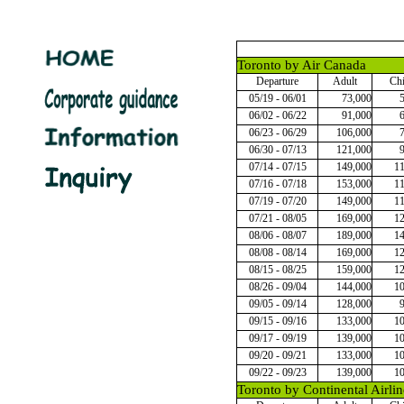
Toronto by Air Canada
Departure
Adult
Chi
05/19 - 06/01
73,000
06/02 - 06/22
91,000
06/23 - 06/29
106,000
06/30 - 07/13
121,000
07/14 - 07/15
149,000
1
07/16 - 07/18
153,000
1
07/19 - 07/20
149,000
1
07/21 - 08/05
169,000
1
08/06 - 08/07
189,000
1
08/08 - 08/14
169,000
1
08/15 - 08/25
159,000
1
08/26 - 09/04
144,000
1
09/05 - 09/14
128,000
09/15 - 09/16
133,000
1
09/17 - 09/19
139,000
1
09/20 - 09/21
133,000
1
09/22 - 09/23
139,000
1
Toronto by Continental Airlin