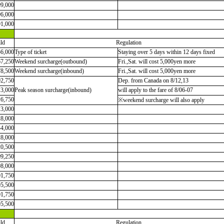
99,000
96,000
91,000
ld
Regulation
56,000
Type of ticket
Staying over 5 days within 12 days fixed
67,250
Weekend surcharge(outbound)
Fri.,Sat. will cost 5,000yen more
78,500
Weekend surcharge(inbound)
Fri.,Sat. will cost 5,000yen more
92,750
Dep. from Canada on 8/12,13
13,000
Peak season surcharge(inbound)
will apply to the fare of 8/06-07
16,750
※weekend surcharge will also apply
13,000
28,000
44,000
28,000
20,500
09,250
98,000
01,750
05,500
01,750
05,500
ld
Regulation