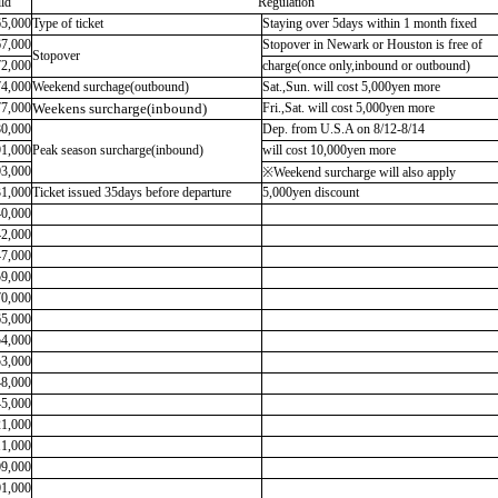
ld
Regulation
65,000
Type of ticket
Staying over 5days within 1 month fixed
67,000
Stopover in Newark or Houston is free of
Stopover
72,000
charge(once only,inbound or outbound)
74,000
Weekend surchage(outbound)
Sat.,Sun. will cost 5,000yen more
77,000
Weekens surcharge(inbound)
Fri.,Sat. will cost 5,000yen more
80,000
Dep. from U.S.A on 8/12-8/14
91,000
Peak season surcharge(inbound)
will cost 10,000yen more
03,000
※Weekend surcharge will also apply
31,000
Ticket issued 35days before departure
5,000yen discount
40,000
42,000
47,000
59,000
70,000
65,000
54,000
53,000
48,000
45,000
21,000
11,000
09,000
01,000