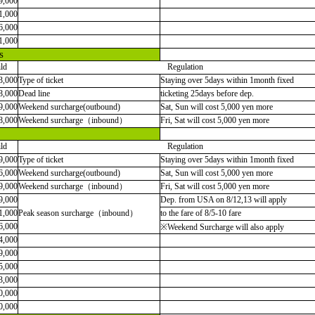
9,000
1,000
6,000
1,000
s
ld
Regulation
3,000
Type of ticket
Staying over 5days within 1month fixed
8,000
Dead line
ticketing 25days before dep.
9,000
Weekend surcharge(outbound)
Sat, Sun will cost 5,000 yen more
8,000
Weekend surcharge
（
inbound
）
Fri, Sat will cost 5,000 yen more
ld
Regulation
9,000
Type of ticket
Staying over 5days within 1month fixed
6,000
Weekend surcharge(outbound)
Sat, Sun will cost 5,000 yen more
9,000
Weekend surcharge
（
inbound
）
Fri, Sat will cost 5,000 yen more
9,000
Dep. from USA on 8/12,13 will apply
1,000
Peak season surcharge
（
inbound
）
to the fare of 8/5-10 fare
6,000
※Weekend Surcharge will also apply
4,000
9,000
5,000
3,000
0,000
0,000