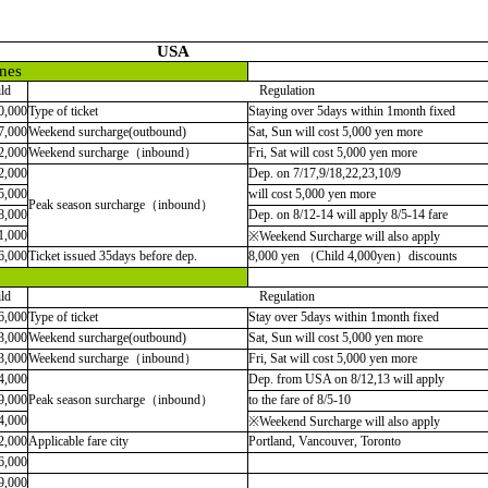
USA
nes
ld
Regulation
0,000
Type of ticket
Staying over 5days within 1month fixed
7,000
Weekend surcharge(outbound)
Sat, Sun will cost 5,000 yen more
2,000
Weekend surcharge（inbound）
Fri, Sat will cost 5,000 yen more
2,000
Dep. on 7/17,9/18,22,23,10/9
5,000
will cost 5,000 yen more
Peak season surcharge（inbound）
8,000
Dep. on 8/12-14 will apply 8/5-14 fare
1,000
※
Weekend Surcharge will also apply
6,000
Ticket issued 35days before dep.
8,000 yen （Child 4,000yen）discounts
ld
Regulation
6,000
Type of ticket
Stay over 5days within 1month fixed
3,000
Weekend surcharge(outbound)
Sat, Sun will cost 5,000 yen more
3,000
Weekend surcharge
（
inbound
）
Fri, Sat will cost 5,000 yen more
4,000
Dep. from USA on 8/12,13 will apply
9,000
Peak season surcharge
（
inbound
）
to the fare of 8/5-10
4,000
※Weekend Surcharge will also apply
2,000
Applicable fare city
Portland, Vancouver, Toronto
6,000
9,000