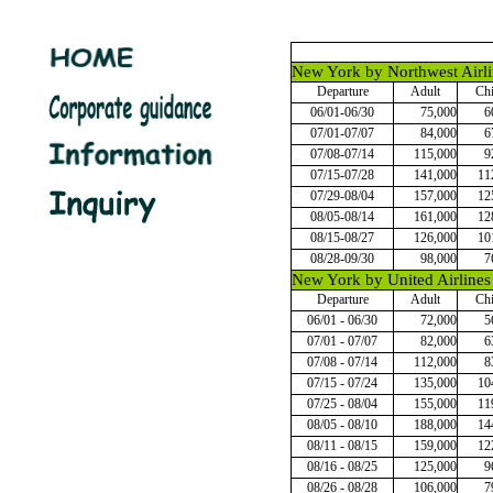
New York by Northwest Airli
Departure
Adult
Chi
06/01-06/30
75,000
6
07/01-07/07
84,000
6
07/08-07/14
115,000
9
07/15-07/28
141,000
11
07/29-08/04
157,000
12
08/05-08/14
161,000
12
08/15-08/27
126,000
10
08/28-09/30
98,000
7
New York by United Airlines
Departure
Adult
Chi
06/01 - 06/30
72,000
5
07/01 - 07/07
82,000
6
07/08 - 07/14
112,000
8
07/15 - 07/24
135,000
10
07/25 - 08/04
155,000
11
08/05 - 08/10
188,000
14
08/11 - 08/15
159,000
12
08/16 - 08/25
125,000
9
08/26 - 08/28
106,000
7