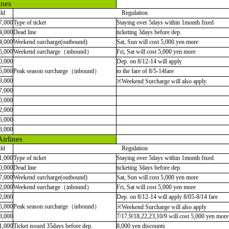
ines
ld
Regulation
7,000
Type of ticket
Staying over 5days within 1month fixed
4,000
Dead line
ticketing 3days before dep.
4,000
Weekend surcharge(outbound)
Sat, Sun will cost 5,000 yen more
5,000
Weekend surcharge（inbound）
Fri, Sat will cost 5,000 yen more
0,000
Dep. on 8/12-14 will apply
5,000
Peak season surcharge（inbound）
to the fare of 8/5-14fare
3,000
※Weekend Surcharge will also apply
7,000
0,000
2,000
5,000
8,000
irlines
ld
Regulation
1,000
Type of ticket
Staying over 5days within 1month fixed
0,000
Dead line
ticketing 3days before dep.
7,000
Weekend surcharge(outbound)
Sat, Sun will cost 5,000 yen more
2,000
Weekend surcharge
（
inbound
）
Fri, Sat will cost 5,000 yen more
2,000
Dep. on 8/12-14 will apply 8/05-8/14 fare
5,000
Peak season surcharge
（
inbound
）
※
Weekend Surcharge will also apply
8,000
7/17,9/18,22,23,10/9 will cost 5,000 yen more
1,000
Ticket issued 35days before dep.
8,000 yen discounts