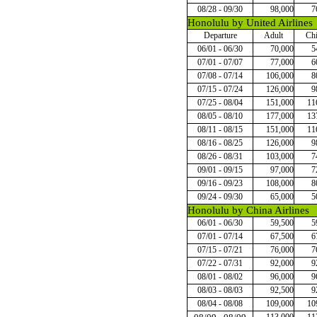
08/28 - 09/30
98,000
7
Honolulu by United Airlines
Departure
Adult
Chi
06/01 - 06/30
70,000
5
07/01 - 07/07
77,000
6
07/08 - 07/14
106,000
8
07/15 - 07/24
126,000
9
07/25 - 08/04
151,000
11
08/05 - 08/10
177,000
13
08/11 - 08/15
151,000
11
08/16 - 08/25
126,000
9
08/26 - 08/31
103,000
7
09/01 - 09/15
97,000
7
09/16 - 09/23
108,000
8
09/24 - 09/30
65,000
5
Honolulu by China Airlines
06/01 - 06/30
59,500
5
07/01 - 07/14
67,500
6
07/15 - 07/21
76,000
7
07/22 - 07/31
92,000
9
08/01 - 08/02
96,000
9
08/03 - 08/03
92,500
9
08/04 - 08/08
109,000
10