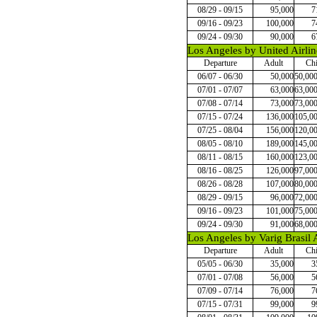
08/29 - 09/15
95,000
7
09/16 - 09/23
100,000
7
09/24 - 09/30
90,000
6
Los Angeles by United Airlin
Departure
Adult
Chi
06/07 - 06/30
50,000
50,00
07/01 - 07/07
63,000
63,00
07/08 - 07/14
73,000
73,00
07/15 - 07/24
136,000
105,0
07/25 - 08/04
156,000
120,0
08/05 - 08/10
189,000
145,0
08/11 - 08/15
160,000
123,0
08/16 - 08/25
126,000
97,00
08/26 - 08/28
107,000
80,00
08/29 - 09/15
96,000
72,00
09/16 - 09/23
101,000
75,00
09/24 - 09/30
91,000
68,00
Los Angeles by Varig Brasil A
Departure
Adult
Chi
05/05 - 06/30
35,000
3
07/01 - 07/08
56,000
5
07/09 - 07/14
76,000
7
07/15 - 07/31
99,000
9