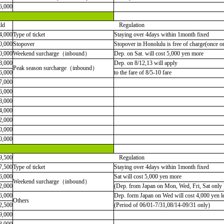
6,000
ld
Regulation
4,000
Type of ticket
Staying over 4days within 1month fixed
0,000
Stopover
Stopover in Honolulu is free of charge(once o
0,000
Weekend surcharge（inbound）
Dep. on Sat. will cost 5,000 yen more
8,000
Dep. on 8/12,13 will apply
Peak season surcharge（inbound）
6,000
to the fare of 8/5-10 fare
7,000
6,000
8,000
4,000
2,000
0,000
0,000
9,500
Regulation
7,500
Type of ticket
Staying over 4days within 1month fixed
6,000
Sat will cost 5,000 yen more
Weekend surcharge（inbound）
2,000
(Dep. from Japan on Mon, Wed, Fri, Sat only 
6,000
Dep. form Japan on Wed will cost 4,000 yen l
Others
2,500
(Period of 06/01-7/31,08/14-09/31 only)
9,000