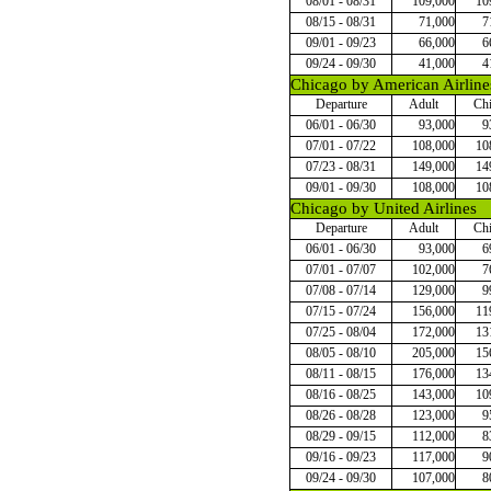
08/01 - 08/31
109,000
10
08/15 - 08/31
71,000
7
09/01 - 09/23
66,000
6
09/24 - 09/30
41,000
4
Chicago by American Airline
Departure
Adult
Chi
06/01 - 06/30
93,000
9
07/01 - 07/22
108,000
10
07/23 - 08/31
149,000
14
09/01 - 09/30
108,000
10
Chicago by United Airlines
Departure
Adult
Chi
06/01 - 06/30
93,000
6
07/01 - 07/07
102,000
7
07/08 - 07/14
129,000
9
07/15 - 07/24
156,000
11
07/25 - 08/04
172,000
13
08/05 - 08/10
205,000
15
08/11 - 08/15
176,000
13
08/16 - 08/25
143,000
10
08/26 - 08/28
123,000
9
08/29 - 09/15
112,000
8
09/16 - 09/23
117,000
9
09/24 - 09/30
107,000
8