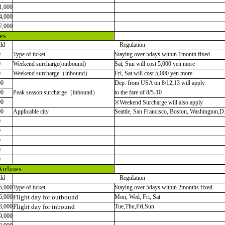
1,000
4,000
7,000
es
ld
Regulation
0
Type of ticket
Staying over 5days within 1month fixed
0
Weekend surcharge(outbound)
Sat, Sun will cost 5,000 yen more
0
Weekend surcharge（inbound）
Fri, Sat will cost 5,000 yen more
00
Dep. from USA on 8/12,13 will apply
00
Peak season surcharge（inbound）
to the fare of 8/5-10
00
※Weekend Surcharge will also apply
00
Applicable city
Seattle, San Francisco, Boston, Washington,D
0
0
0
0
0
irlines
ld
Regulation
5,000
Type of ticket
Staying over 5days within 2months fixed
6,000
Flight day for outbound
Mon, Wed, Fri, Sat
6,000
Flight day for inbound
Tue,Thu,Fri,Sun
9,000