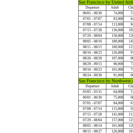
San Francisco by United Airl
Departure
Adult
Chi
06/01 - 06/30
74,000
5
07/01 - 07/07
83,000
6
07/08 - 07/14
113,000
8
07/15 - 07/28
136,000
10
07/29 - 08/04
156,000
12
08/05 - 08/10
189,000
14
08/11 - 08/15
160,000
12
08/16 - 08/25
126,000
9
08/26 - 08/28
107,000
8
08/29 - 09/15
96,000
7
09/16 - 09/23
101,000
7
09/24 - 09/30
91,000
6
San Francisco by Northwest A
Departure
Adult
Chi
05/05 - 05/31
64,000
5
06/01 - 06/30
75,000
6
07/01 - 07/07
84,000
6
07/08 - 07/14
115,000
9
07/15 - 07/28
141,000
11
07/29 - 08/04
157,000
12
08/05 - 08/14
161,000
12
08/15 - 08/27
126,000
10