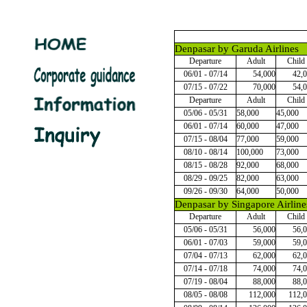
Denpasar by Garuda Airlines
Departure
Adult
Child
06/01 - 07/14
54,000
42,
07/15 - 07/22
70,000
54,
Departure
Adult
Child
05/06 - 05/31
58,000
45,000
06/01 - 07/14
60,000
47,000
07/15 - 08/04
77,000
59,000
08/10 - 08/14
100,000
73,000
08/15 - 08/28
92,000
68,000
08/29 - 09/25
82,000
63,000
09/26 - 09/30
64,000
50,000
Denpasar by Singapore Airline
Departure
Adult
Child
05/06 - 05/31
56,000
56,
06/01 - 07/03
59,000
59,
07/04 - 07/13
62,000
62,
07/14 - 07/18
74,000
74,
07/19 - 08/04
88,000
88,
08/05 - 08/08
112,000
112,