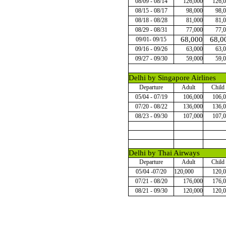
08/09 - 08/14
126,000
126,
08/15 - 08/17
98,000
98,
08/18 - 08/28
81,000
81,
08/29 - 08/31
77,000
77,
68,000
68,0
09/01- 09/15
09/16 - 09/26
63,000
63,
09/27 - 09/30
59,000
59,
Delhi by Singapore Airlines
Departure
Adult
Child
05/04 - 07/19
106,000
106,
07/20 - 08/22
136,000
136,
08/23 - 09/30
107,000
107,
Delhi by Thai Airways
Departure
Adult
Child
05/04 -07/20
120,000
120,
07/21 - 08/20
176,000
176,
08/21 - 09/30
120,000
120,