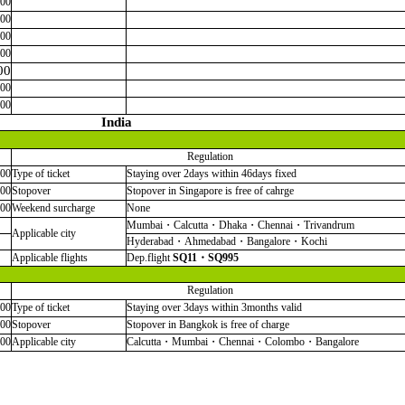
000
000
000
000
00
000
000
India
Regulation
000
Type of ticket
Staying over 2days within 46days fixed
000
Stopover
Stopover in Singapore is free of cahrge
000
Weekend surcharge
None
Mumbai・Calcutta・Dhaka・Chennai・Trivandrum
Applicable city
Hyderabad・Ahmedabad・Bangalore・Kochi
Applicable flights
Dep.flight
SQ11・SQ995
Regulation
000
Type of ticket
Staying over 3days within 3months valid
000
Stopover
Stopover in Bangkok is free of charge
000
Applicable city
Calcutta・Mumbai・Chennai・Colombo・Bangalore