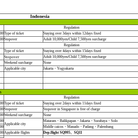
Indonesia
Regulation
000
Type of ticket
Staying over 3days within 12days fixed
000
Stopover
Adult 10,000yen/Child 7,500yen surcharge
Regulation
Type of ticket
Staying over 4days within 15days fixed
Stopover
Adult 10,000yen/Child 7,500yen surcharge
Weekend surcharge
None
Applicable city
Jakarta・Yogyakarta
s
Regulation
000
Type of ticket
Staying over 2days within 11days fixed
000
Stopover
Stopover in Singapore is free of charge
000
Weekend surcharge
None
000
Mataram・Balikpapan・Jakarta・Surabaya・Solo
Applicable city
000
Middle caicos・Manado・Padang・Palembang
000
Applicable flights
Dep.flight SQ995
、
SQ11